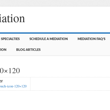
ation
SPECIALTIES
SCHEDULE A MEDIATION
MEDIATION FAQ’S
TION
BLOG ARTICLES
20×120
RY
touch-icon-120×120