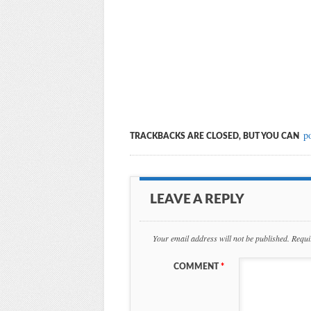
p
TRACKBACKS ARE CLOSED, BUT YOU CAN
LEAVE A REPLY
Your email address will not be published.
Requi
COMMENT
*