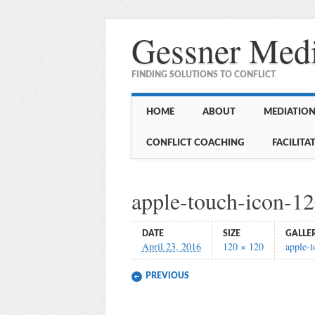
Gessner Medi
FINDING SOLUTIONS TO CONFLICT
Main menu
Skip
HOME
ABOUT
MEDIATION 
to
content
CONFLICT COACHING
FACILITA
apple-touch-icon-1
DATE
SIZE
GALLE
April 23, 2016
120 × 120
apple-
PREVIOUS