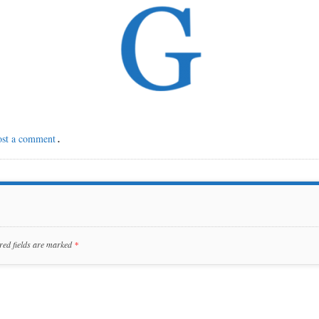
ost a comment
.
red fields are marked
*